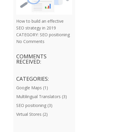
How to build an effective
SEO strategy in 2019
CATEGORY:
SEO positioning
No Comments
COMMENTS
RECEIVED:
CATEGORIES:
Google Maps
(1)
Multilingual Translators
(3)
SEO positioning
(3)
Virtual Stores
(2)