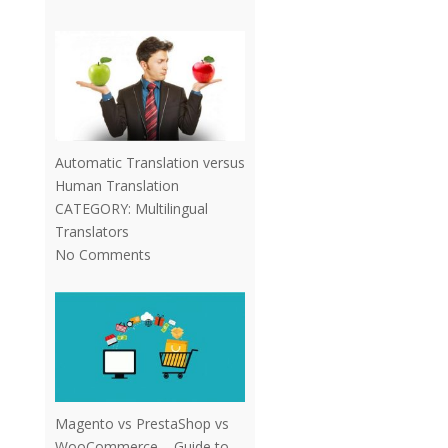
Automatic Translation versus
Human Translation
CATEGORY:
Multilingual
Translators
No Comments
Magento vs PrestaShop vs
WooCommerce – Guide to