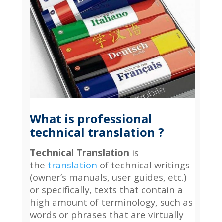
What is professional
technical translation ?
Technical Translation
is
the
translation
of technical writings
(owner’s manuals, user guides, etc.)
or specifically, texts that contain a
high amount of terminology, such as
words or phrases that are virtually