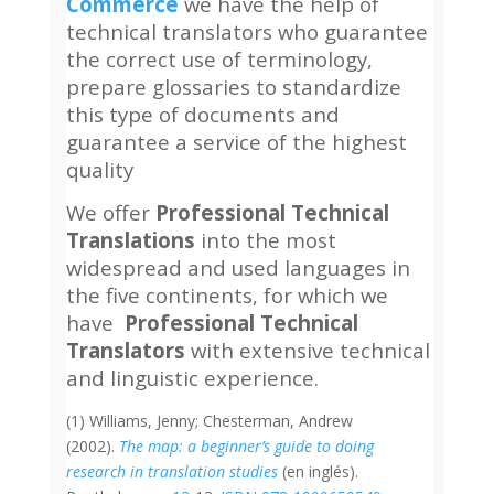
Commerce
we have the help of
technical translators who guarantee
the correct use of terminology,
prepare glossaries to standardize
this type of documents and
guarantee a service of the highest
quality
We offer
Professional Technical
Translations
into the most
widespread and used languages in
the five continents, for which we
have
Professional Technical
Translators
with extensive technical
and linguistic experience.
(1) Williams, Jenny; Chesterman, Andrew
(2002).
The map: a beginner’s guide to doing
research in translation studies
(en inglés).