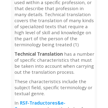
used within a specific profession, or
that describe that profession in
many details. Technical translation
covers the translation of many kinds
of specialized texts that require a
high level of skill and knowledge on
the part of the person of the
terminology being treated (1)
Technical Translation
has a number
of specific characteristics that must
be taken into account when carrying
out the translation process.
These characteristics include the
subject field, specific terminology or
textual genre.
In
RSF-Traductores&e-