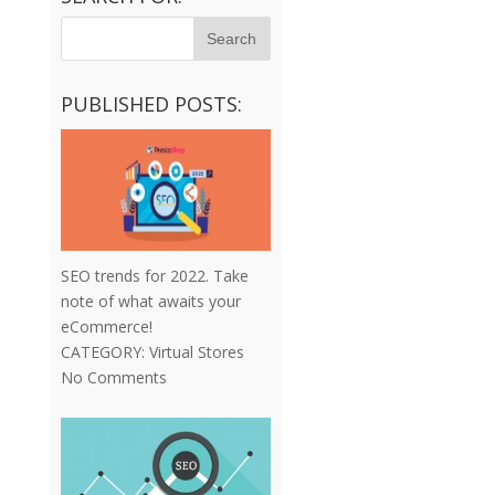
PUBLISHED POSTS:
SEO trends for 2022. Take
note of what awaits your
eCommerce!
CATEGORY:
Virtual Stores
No Comments