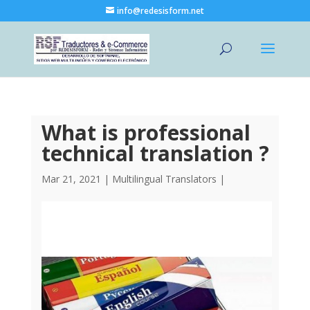
info@redesisform.net
What is professional
technical translation ?
Mar 21, 2021
|
Multilingual Translators
|