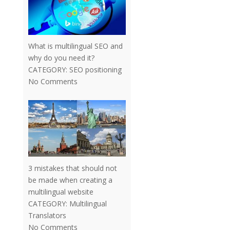
What is multilingual SEO and
why do you need it?
CATEGORY:
SEO positioning
No Comments
3 mistakes that should not
be made when creating a
multilingual website
CATEGORY:
Multilingual
Translators
No Comments