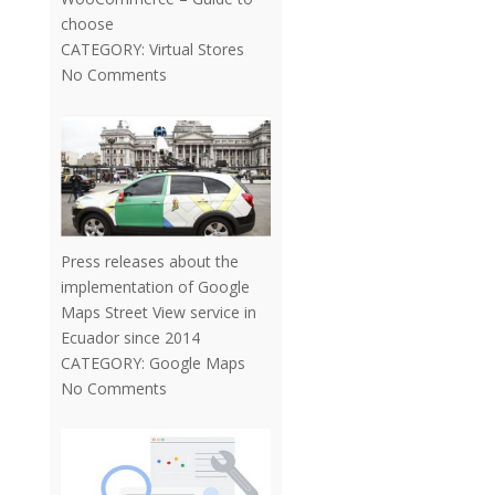
choose
CATEGORY:
Virtual Stores
No Comments
Press releases about the
implementation of Google
Maps Street View service in
Ecuador since 2014
CATEGORY:
Google Maps
No Comments