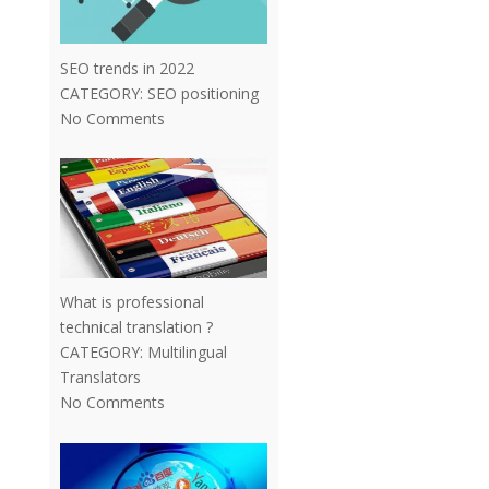
SEO trends in 2022
CATEGORY:
SEO positioning
No Comments
What is professional
technical translation ?
CATEGORY:
Multilingual
Translators
No Comments