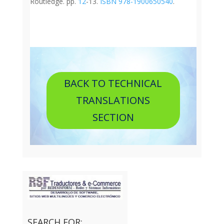
Routledge. pp.
12
-13.
ISBN
978-1900650540
.
BACK TO TECHNICAL
TRANSLATIONS
SECTION
SEARCH FOR: