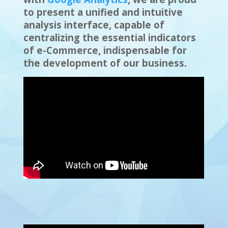
to present a unified and intuitive
analysis interface, capable of
centralizing the essential indicators
of e-Commerce, indispensable for
the development of our business.