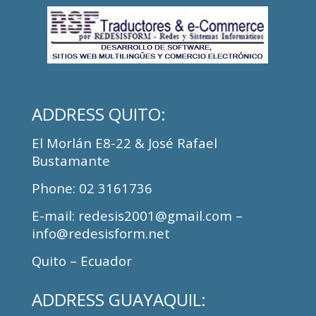
ADDRESS
QUITO:
El Morlán E8-22 & José Rafael
Bustamante
Phone
: 02 3161736
E-mail: redesis2001@gmail.com –
info@redesisform.net
Quito – Ecuador
ADDRESS
GUAYAQUIL: