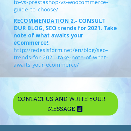
to-vs-prestashop-vs-woocommerce-
guide-to-choose/
RECOMMENDATION 2
.- CONSULT
OUR BLOG, SEO trends for 2021. Take
note of what awaits your
eCommerce!:
http://redesisform.net/en/blog/seo-
trends-for-2021-take-note-of-what-
awaits-your-ecommerce/
CONTACT US AND WRITE YOUR
MESSAGE