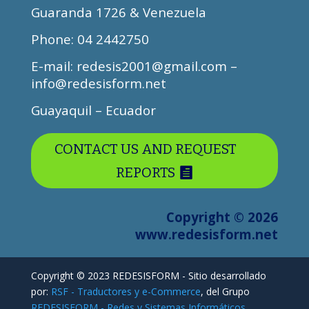
Guaranda 1726 & Venezuela
Phone
: 04 2442750
E-mail: redesis2001@gmail.com –
info@redesisform.net
Guayaquil – Ecuador
CONTACT US AND REQUEST
REPORTS
Copyright © 2026
www.redesisform.net
Copyright © 2023 REDESISFORM - Sitio desarrollado
por:
RSF - Traductores y e-Commerce
, del Grupo
REDESISFORM - Redes y Sistemas Informáticos