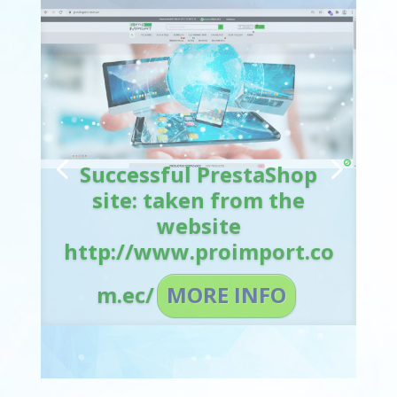
Successful PrestaShop
site: taken from the
website
http://www.proimport.co
m.ec/
MORE INFO