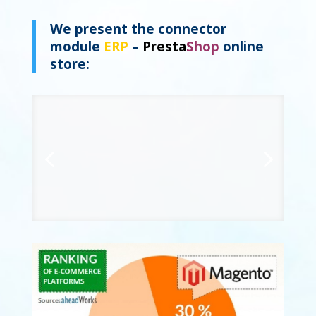
We present the
connector
module
ERP
–
Presta
Shop
online
store: