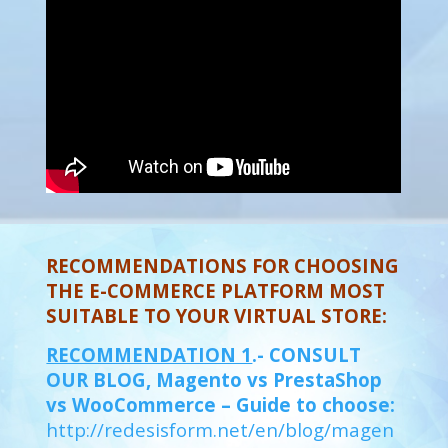
RECOMMENDATIONS FOR CHOOSING
THE E-COMMERCE PLATFORM MOST
SUITABLE TO YOUR VIRTUAL STORE:
RECOMMENDATION 1
.- CONSULT
OUR BLOG, Magento vs PrestaShop
vs WooCommerce – Guide to choose:
http://redesisform.net/en/blog/magen