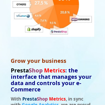
Grow your business
Presta
Shop
Metrics
: the
interface that manages your
data and controls your e-
Commerce
With
Presta
Shop
Metrics
, in sync
with
Google Analytics
, we are proud