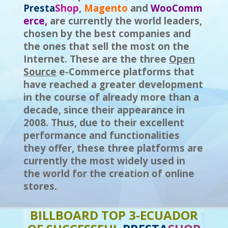
Presta
S
h
op
,
Magento
and
WooComm
erce,
are currently the world leaders,
chosen by the best companies and
the ones that sell the most on the
Internet. These are the three
Open
Source
e-Commerce platforms that
have reached a greater development
in the course of already more than a
decade, since their appearance in
2008. Thus, due to their excellent
performance and functionalities
they offer, these three platforms are
currently the most widely used in
the world for the creation of online
stores.
BILLBOARD TOP 3-ECUADOR