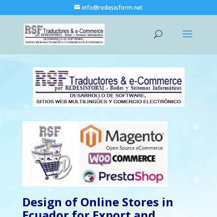
info@redesisform.net
Design of Online Stores in
Ecuador for Export and