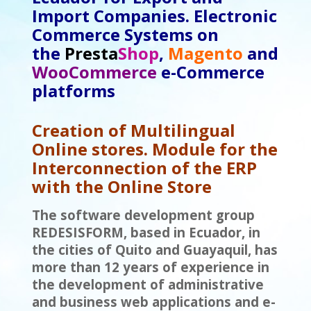
Import Companies. Electronic
Commerce Systems
on
the
Presta
Shop
,
Magento
and
WooCommerce
e-Commerce
platforms
Creation of Multilingual
Online stores. Module for the
Interconnection of the ERP
with the Online Store
The software development group
REDESISFORM, based in Ecuador, in
the cities of Quito and Guayaquil, has
more than 12 years of experience in
the development of administrative
and business web applications and e-