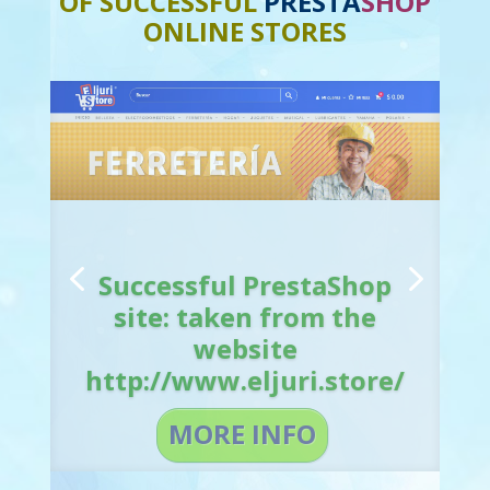
OF SUCCESSFUL
PRESTA
SHOP
ONLINE STORES
Successful PrestaShop
site: taken from the
website
http://www.eljuri.store/
MORE INFO