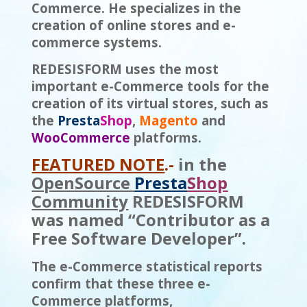
Commerce. He specializes in the
creation of online stores and e-
commerce systems.
REDESISFORM uses the most
important e-Commerce tools for the
creation of its virtual stores, such as
the
Presta
S
h
op
,
Magento
and
WooCommerce
platforms.
FEATURED NOTE
.-
in the
OpenSource
Presta
Shop
Community
REDESISFORM
was named “Contributor as a
Free Software Developer”.
The e-Commerce statistical reports
confirm that these three e-
Commerce platforms,