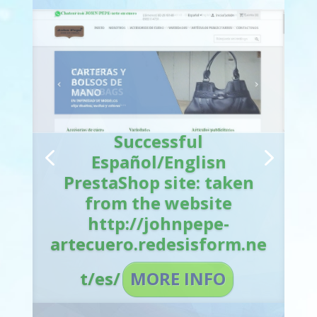
Successful
Español/English
PrestaShop site: taken
from the website
http://johnpepe-
artecuero.redesisform.ne
t/en/
MORE INFO